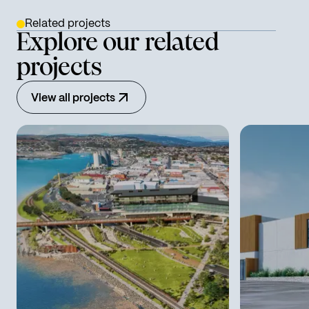
Related projects
Explore our related
projects
View all projects