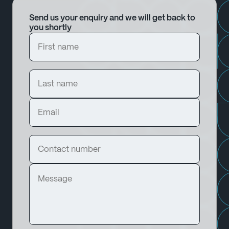
Send us your enquiry and we will get back to
you shortly