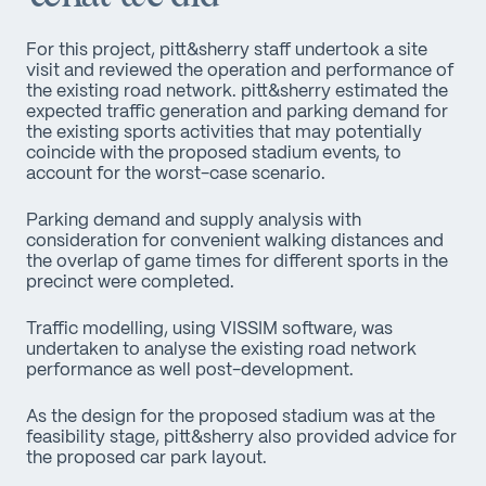
For this project, pitt&sherry staff undertook a site
visit and reviewed the operation and performance of
the existing road network. pitt&sherry estimated the
expected traffic generation and parking demand for
the existing sports activities that may potentially
coincide with the proposed stadium events, to
account for the worst-case scenario.
Parking demand and supply analysis with
consideration for convenient walking distances and
the overlap of game times for different sports in the
precinct were completed.
Traffic modelling, using VISSIM software, was
undertaken to analyse the existing road network
performance as well post-development.
As the design for the proposed stadium was at the
feasibility stage, pitt&sherry also provided advice for
the proposed car park layout.