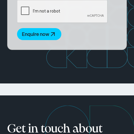
Enquire now
Get in touch about