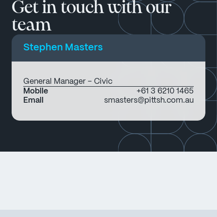
Get in touch with our
team
Stephen Masters
General Manager – Civic
Mobile
+61 3 6210 1465
Email
smasters@pittsh.com.au