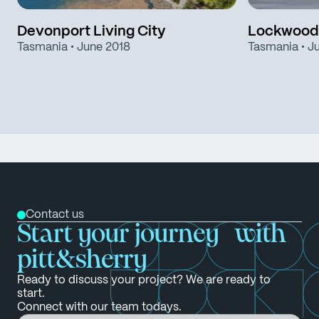
Devonport Living City
Lockwood
Tasmania
• June 2018
Tasmania
• J
Contact us
Start your journey with
pitt&sherry
Ready to discuss your project? We are ready to
start.
Connect with our team todays.