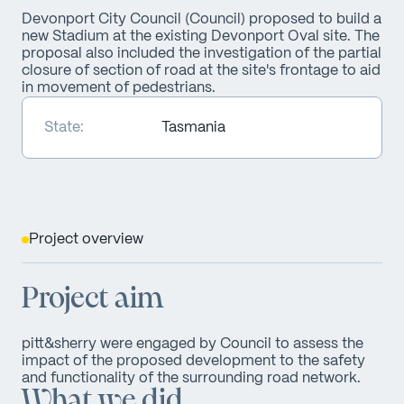
Devonport City Council (Council) proposed to build a
new Stadium at the existing Devonport Oval site. The
proposal also included the investigation of the partial
closure of section of road at the site's frontage to aid
in movement of pedestrians.
State:
Tasmania
Project overview
Project aim
pitt&sherry were engaged by Council to assess the
impact of the proposed development to the safety
and functionality of the surrounding road network.
What we did