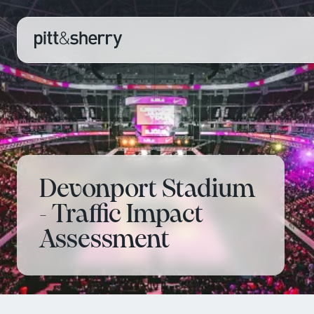
Devonport Stadium
- Traffic Impact
Assessment