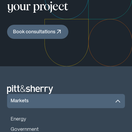
your project
Book consultations
Markets
Energy
Government