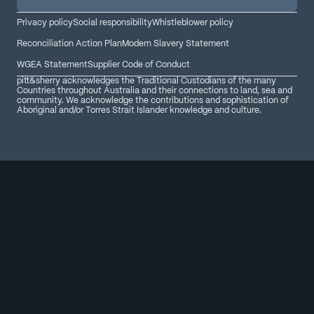
Privacy policy
Social responsibility
Whistleblower policy
Reconciliation Action Plan
Modern Slavery Statement
WGEA Statement
Supplier Code of Conduct
pitt&sherry acknowledges the Traditional Custodians of the many
Countries throughout Australia and their connections to land, sea and
community. We acknowledge the contributions and sophistication of
Aboriginal and/or Torres Strait Islander knowledge and culture.