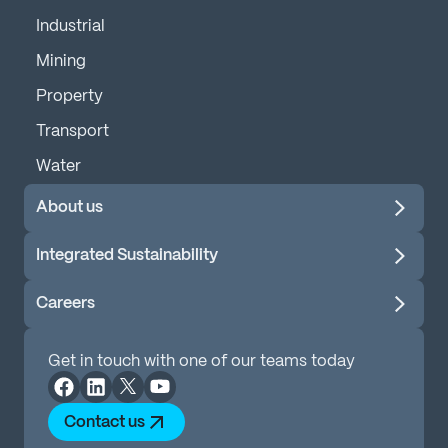
Industrial
Mining
Property
Transport
Water
About us
Integrated Sustainability
Careers
Get in touch with one of our teams today
Contact us