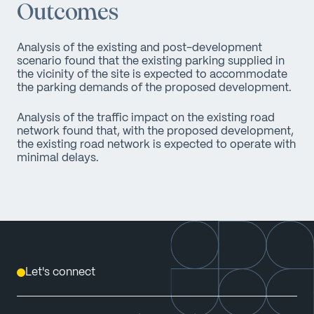
Outcomes
Analysis of the existing and post-development
scenario found that the existing parking supplied in
the vicinity of the site is expected to accommodate
the parking demands of the proposed development.
Analysis of the traffic impact on the existing road
network found that, with the proposed development,
the existing road network is expected to operate with
minimal delays.
Let's connect