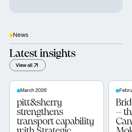
News
Latest insights
View all
March 2026
Febru
pitt&sherry
Bri
strengthens
– t
transport capability
Can
with Strategic
Mol