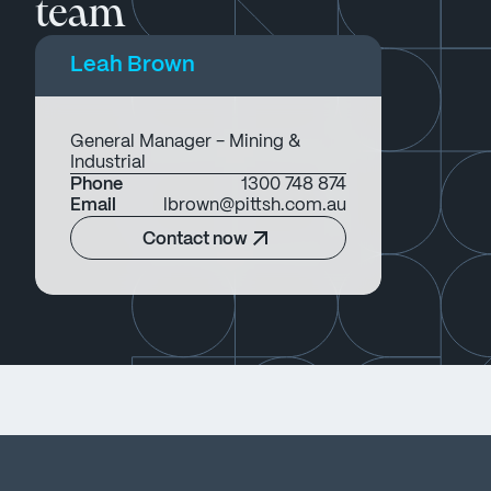
team
Leah Brown
General Manager - Mining &
Industrial
Phone
1300 748 874
Email
lbrown@pittsh.com.au
Contact now