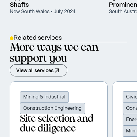
Shafts
Prominent
New South Wales
• July 2024
South Austra
Related services
More ways we can
support you
View all services
Mining & Industrial
Civi
Construction Engineering
Cons
Site selection and
Ener
due diligence
Mini