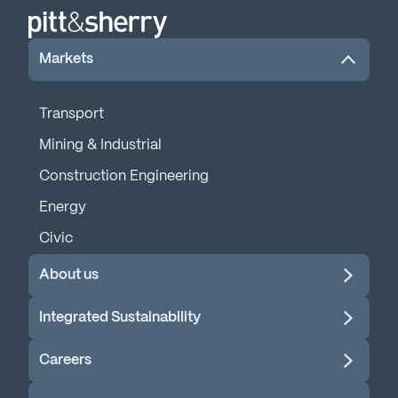
Markets
Transport
Mining & Industrial
Construction Engineering
Energy
Civic
About us
Integrated Sustainability
Careers