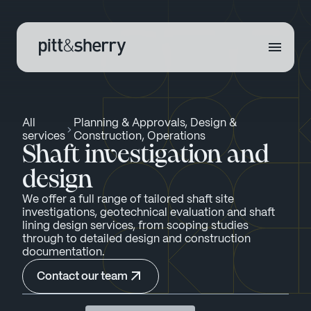
All
Planning & Approvals, Design &
services
Construction, Operations
Shaft investigation and
design
We offer a full range of tailored shaft site
investigations, geotechnical evaluation and shaft
lining design services, from scoping studies
through to detailed design and construction
documentation.
Contact our team