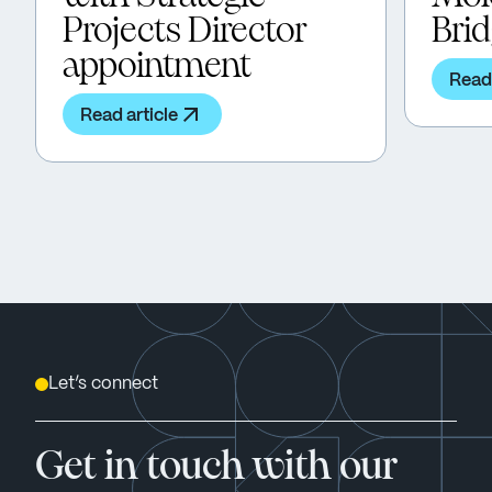
Projects Director
Bri
appointment
Read 
Read article
Let’s connect
Get in touch with our