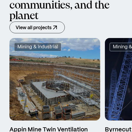
communities, and the
planet
View all projects
Mining & Industrial
Mining &
Appin Mine Twin Ventilation
Byrnecut 