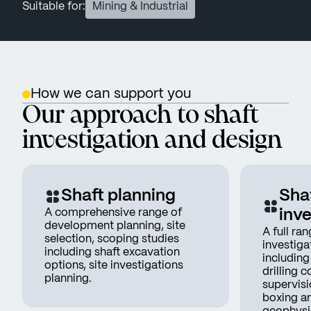
Suitable for:
Mining & Industrial
How we can support you
Our approach to shaft
investigation and design
Shaft planning
Shaf
A comprehensive range of
inve
development planning, site
A full ran
selection, scoping studies
investigat
including shaft excavation
includin
options, site investigations
drilling c
planning.
supervisi
boxing a