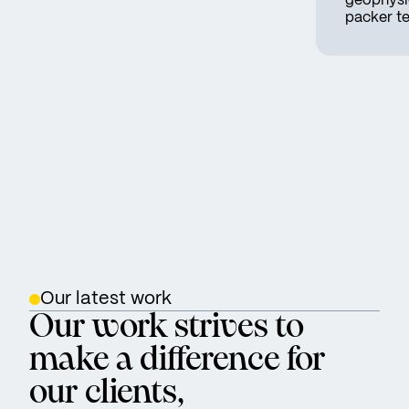
geophysic
packer te
Our latest work
Our work strives to
make a difference for
our clients,