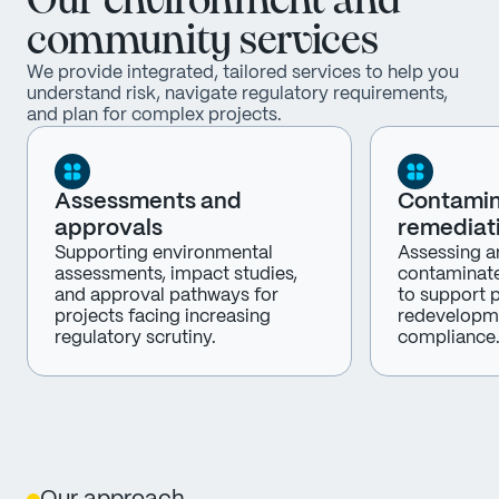
Our environment and
community services
We provide integrated, tailored services to help you
understand risk, navigate regulatory requirements,
and plan for complex projects.
Assessments and
Contamin
approvals
remediat
Supporting environmental
Assessing a
assessments, impact studies,
contaminate
and approval pathways for
to support p
projects facing increasing
redevelopm
regulatory scrutiny.
compliance