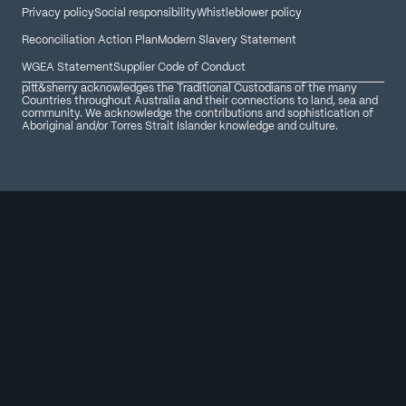
Privacy policy
Social responsibility
Whistleblower policy
Reconciliation Action Plan
Modern Slavery Statement
WGEA Statement
Supplier Code of Conduct
pitt&sherry acknowledges the Traditional Custodians of the many
Countries throughout Australia and their connections to land, sea and
community. We acknowledge the contributions and sophistication of
Aboriginal and/or Torres Strait Islander knowledge and culture.