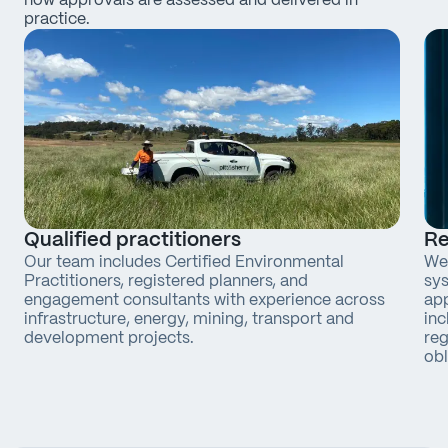
how approvals are assessed and delivered in
practice.
Qualified practitioners
Re
Our team includes Certified Environmental
We 
Practitioners, registered planners, and
sys
engagement consultants with experience across
app
infrastructure, energy, mining, transport and
inc
development projects.
reg
obl