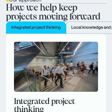
Our approach
How we help keep
projects moving forward
Integrated project thinking
Local knowledge and p
Integrated project
thinking