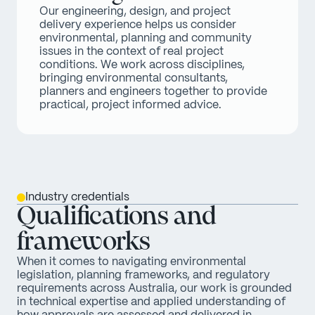
Our engineering, design, and project 
delivery experience helps us consider 
environmental, planning and community 
issues in the context of real project 
conditions. We work across disciplines, 
bringing environmental consultants, 
planners and engineers together to provide 
practical, project informed advice.
Industry credentials
Qualifications and
frameworks
When it comes to navigating environmental
legislation, planning frameworks, and regulatory
requirements across Australia, our work is grounded
in technical expertise and applied understanding of