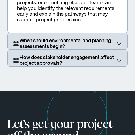
projects, or something else, our team can 
help you identify the relevant requirements 
early and explain the pathways that may 
support project progression.
When should environmental and planning
assessments begin?
How does stakeholder engagement affect
project approvals?
Let’s get your project