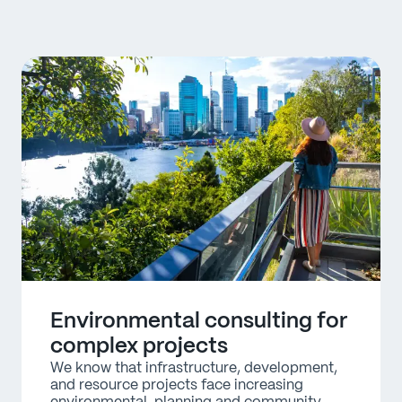
Environmental consulting for
complex projects
We know that infrastructure, development, 
and resource projects face increasing 