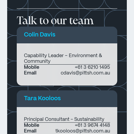
Talk to our team
Colin Davis
Capability Leader – Environment &
Community
Mobile
+61 3 6210 1495
Email
cdavis@pittsh.com.au
Tara Kooloos
Principal Consultant - Sustainability
Mobile
+61 3 9674 4148
Email
tkooloos@pittsh.com.au