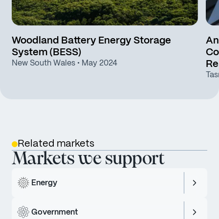
Woodland Battery Energy Storage
An
System (BESS)
Co
New South Wales
• May 2024
Re
Tas
Related markets
Markets we support
Energy
Government