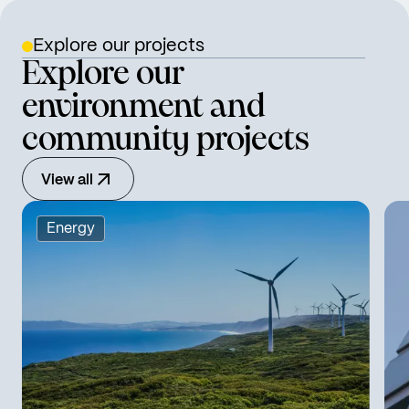
Explore our projects
Explore our
environment and
community projects
View all
Energy