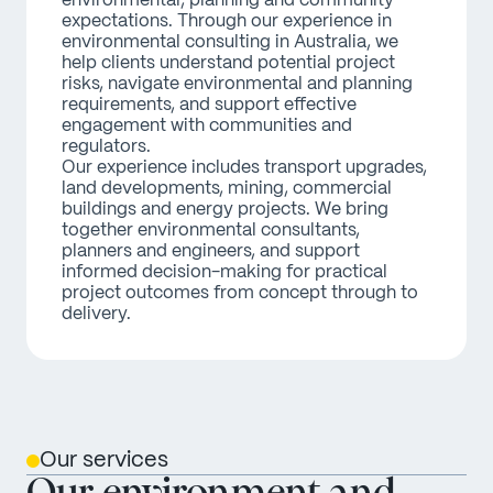
environmental, planning and community 
expectations. Through our experience in 
environmental consulting in Australia, we 
help clients understand potential project 
risks, navigate environmental and planning 
requirements, and support effective 
engagement with communities and 
regulators. 
Our experience includes transport upgrades, 
land developments, mining, commercial 
buildings and energy projects. We bring 
together environmental consultants, 
planners and engineers, and support 
informed decision-making for practical 
project outcomes from concept through to 
delivery.
Our services