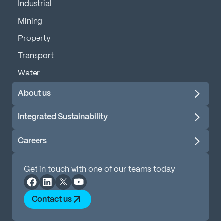
Industrial
Mining
Property
Transport
Water
About us
Integrated Sustainability
Careers
Get in touch with one of our teams today
Contact us