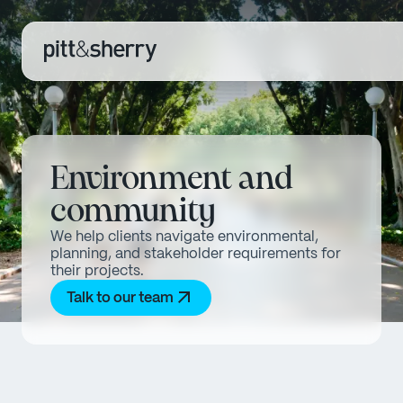
Environment and
community
We help clients navigate environmental,
planning, and stakeholder requirements for
their projects.
Talk to our team