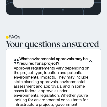
FAQs
Your questions answered
What environmental approvals may be
required for a project?
Approval requirements vary depending on 
the project type, location and potential 
environmental impacts. They may include 
state planning approvals, environmental 
assessment and approvals, and in some 
cases federal approvals under 
environmental legislation. Whether you’re 
looking for environmental consultants for 
infrastructure projects, government 