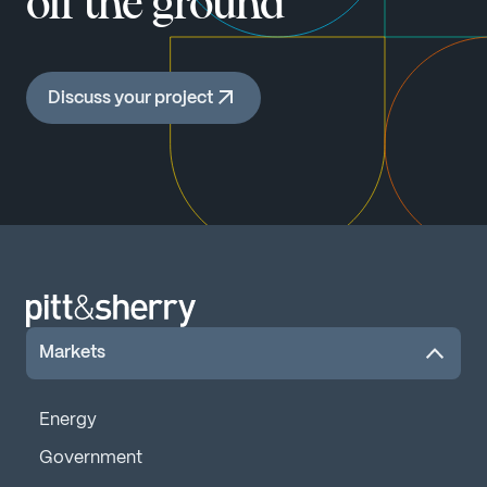
off the ground
Discuss your project
Markets
Energy
Government