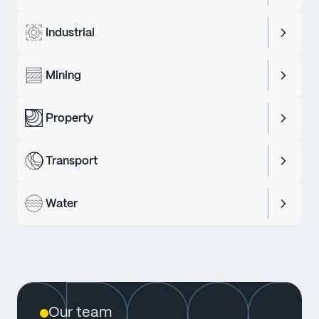
Industrial
Mining
Property
Transport
Water
Our team